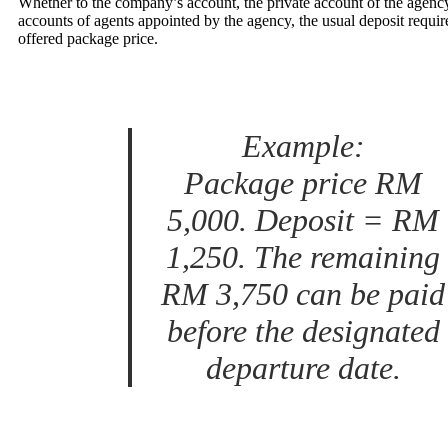
Whether to the company’s account, the private account of the agency
accounts of agents appointed by the agency, the usual deposit requir
offered package price.
Example:
Package price RM
5,000. Deposit = RM
1,250. The remaining
RM 3,750 can be paid
before the designated
departure date.