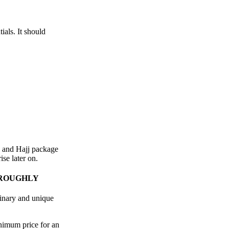
ials. It should
h and Hajj package
ise later on.
OROUGHLY
dinary and unique
nimum price for an