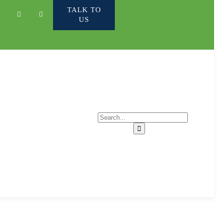
TALK TO
US