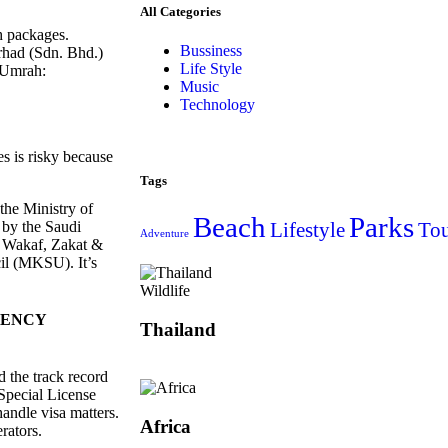
All Categories
ah packages.
Bussiness
rhad (Sdn. Bhd.)
Life Style
 Umrah:
Music
Technology
s is risky because
Tags
 the Ministry of
Beach
Parks
by the Saudi
Lifestyle
Tou
Adventure
e Wakaf, Zakat &
l (MKSU). It’s
Wildlife
GENCY
Thailand
 the track record
Special License
ndle visa matters.
Africa
rators.