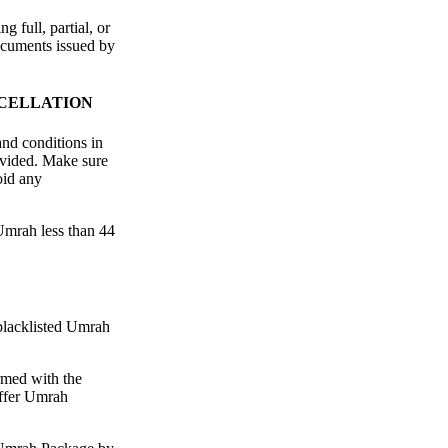
 full, partial, or
ocuments issued by
NCELLATION
and conditions in
ovided. Make sure
oid any
Umrah less than 44
 blacklisted Umrah
rmed with the
ffer Umrah