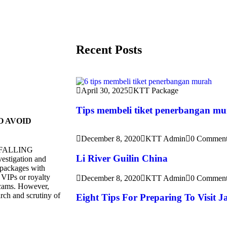
Recent Posts
April 30, 2025
KTT Package
Tips membeli tiket penerbangan m
O AVOID
December 8, 2020
KTT Admin
0 Comment
ims FALLING
Li River Guilin China
estigation and
, packages with
 VIPs or royalty
December 8, 2020
KTT Admin
0 Comment
scams. However,
arch and scrutiny of
Eight Tips For Preparing To Visit 