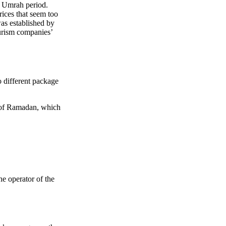
t Umrah period.
prices that seem too
s established by
urism companies’
o different package
d of Ramadan, which
e operator of the