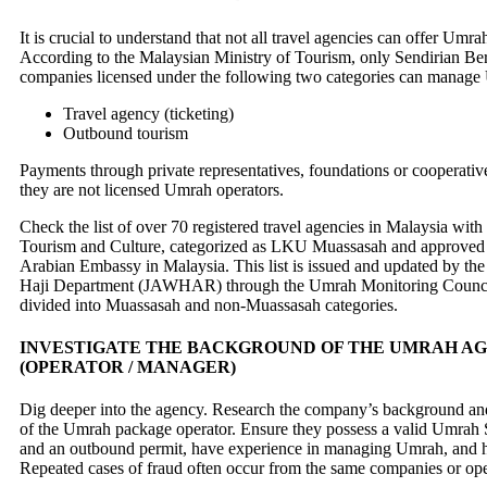
It is crucial to understand that not all travel agencies can offer Umr
According to the Malaysian Ministry of Tourism, only Sendirian Be
companies licensed under the following two categories can manage
Travel agency (ticketing)
Outbound tourism
Payments through private representatives, foundations or cooperative
they are not licensed Umrah operators.
Check the list of over 70 registered travel agencies in Malaysia with
Tourism and Culture, categorized as LKU Muassasah and approved 
Arabian Embassy in Malaysia. This list is issued and updated by th
Haji Department (JAWHAR) through the Umrah Monitoring Counci
divided into Muassasah and non-Muassasah categories.
INVESTIGATE THE BACKGROUND OF THE UMRAH A
(OPERATOR / MANAGER)
Dig deeper into the agency. Research the company’s background and
of the Umrah package operator. Ensure they possess a valid Umrah 
and an outbound permit, have experience in managing Umrah, and ha
Repeated cases of fraud often occur from the same companies or ope