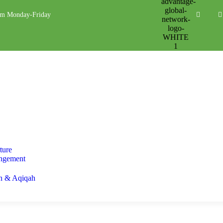
pm Monday-Friday
ture
ngement
n & Aqiqah