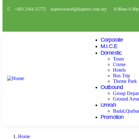
+603 2164 1577
kopetrotravel@kopetro.com.my
8.00am-6.00
Corporate
M.I.C.E
Domestic
Tours
Cruise
Hotels
Bus Trip
Theme Park
Outbound
Group Depar
Ground Arra
Umrah
Badal,Qurba
Promotion
Home