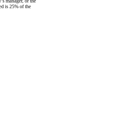
’s manager, or the
ed is 25% of the