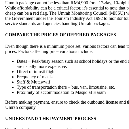
Umrah package cannot be less than RM4,900 for a 12-day, 10-nigh
While affordability can be a critical factor, it’s essential to note that 
cheap can be a red flag. The Umrah Monitoring Council (MKSU) wa
the Government under the Tourism Industry Act 1992 to monitor to
service standards and agencies handling Umrah packages.
COMPARE THE PRICES OF OFFERED PACKAGES
Even though there is a minimum price set, various factors can lead t
prices. Factors affecting price variations include:
Dates – Peak/busy season such as school holidays or the en
are usually more expensive.
Direct or transit flights
Frequency of meals
Staff & Mutawwif
Type of transportation there – bus, van, limousine, etc.
Proximity of accommodation to Masjid al-Haram
Before making payment, ensure to check the outbound license and th
Umrah company.
UNDERSTAND THE PAYMENT PROCESS