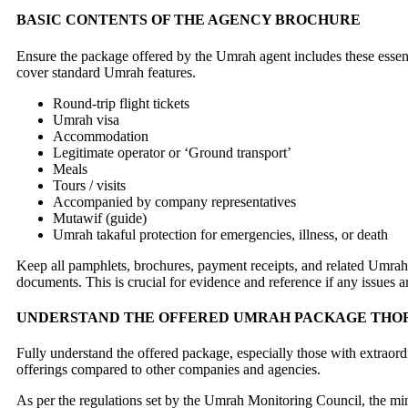
BASIC CONTENTS OF THE AGENCY BROCHURE
Ensure the package offered by the Umrah agent includes these essent
cover standard Umrah features.
Round-trip flight tickets
Umrah visa
Accommodation
Legitimate operator or ‘Ground transport’
Meals
Tours / visits
Accompanied by company representatives
Mutawif (guide)
Umrah takaful protection for emergencies, illness, or death
Keep all pamphlets, brochures, payment receipts, and related Umra
documents. This is crucial for evidence and reference if any issues ar
UNDERSTAND THE OFFERED UMRAH PACKAGE TH
Fully understand the offered package, especially those with extraor
offerings compared to other companies and agencies.
As per the regulations set by the Umrah Monitoring Council, the mi