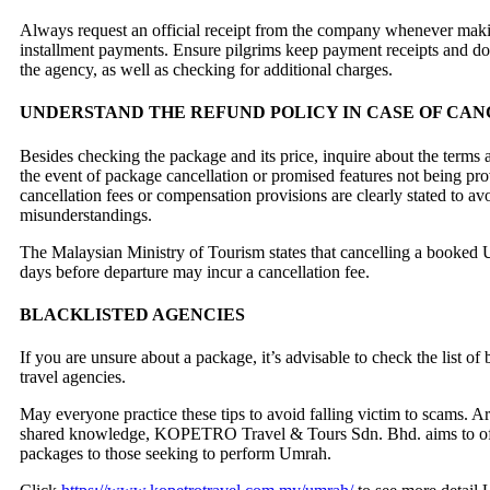
Always request an official receipt from the company whenever making
installment payments. Ensure pilgrims keep payment receipts and d
the agency, as well as checking for additional charges.
UNDERSTAND THE REFUND POLICY IN CASE OF CA
Besides checking the package and its price, inquire about the terms 
the event of package cancellation or promised features not being pr
cancellation fees or compensation provisions are clearly stated to av
misunderstandings.
The Malaysian Ministry of Tourism states that cancelling a booked 
days before departure may incur a cancellation fee.
BLACKLISTED AGENCIES
If you are unsure about a package, it’s advisable to check the list of
travel agencies.
May everyone practice these tips to avoid falling victim to scams. A
shared knowledge, KOPETRO Travel & Tours Sdn. Bhd. aims to o
packages to those seeking to perform Umrah.