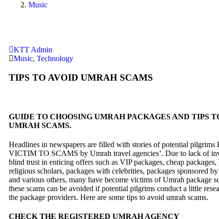
Music
KTT Admin
Music
,
Technology
TIPS TO AVOID UMRAH SCAMS
GUIDE TO CHOOSING UMRAH PACKAGES AND TIPS T
UMRAH SCAMS.
Headlines in newspapers are filled with stories of potential pilgr
VICTIM TO SCAMS by Umrah travel agencies’. Due to lack of inv
blind trust in enticing offers such as VIP packages, cheap packages
religious scholars, packages with celebrities, packages sponsored by
and various others, many have become victims of Umrah package 
these scams can be avoided if potential pilgrims conduct a little rese
the package providers. Here are some tips to avoid umrah scams.
CHECK THE REGISTERED UMRAH AGENCY