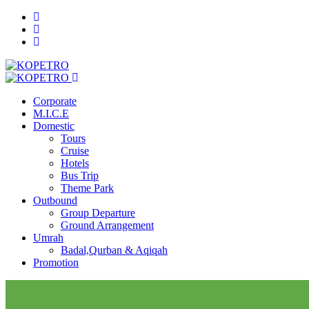
Corporate
M.I.C.E
Domestic
Tours
Cruise
Hotels
Bus Trip
Theme Park
Outbound
Group Departure
Ground Arrangement
Umrah
Badal,Qurban & Aqiqah
Promotion