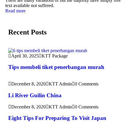
There are many variations of but the majority have simply free
text available not suffered.
Read more
Recent Posts
April 30, 2025
KTT Package
Tips membeli tiket penerbangan murah
December 8, 2020
KTT Admin
0 Comments
Li River Guilin China
December 8, 2020
KTT Admin
0 Comments
Eight Tips For Preparing To Visit Japan