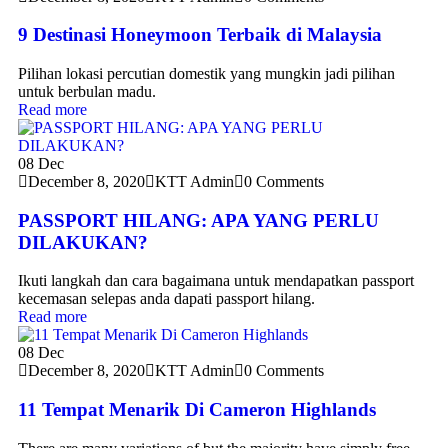
9 Destinasi Honeymoon Terbaik di Malaysia
Pilihan lokasi percutian domestik yang mungkin jadi pilihan
untuk berbulan madu.
Read more
08
Dec
December 8, 2020
KTT Admin
0 Comments
PASSPORT HILANG: APA YANG PERLU
DILAKUKAN?
Ikuti langkah dan cara bagaimana untuk mendapatkan passport
kecemasan selepas anda dapati passport hilang.
Read more
08
Dec
December 8, 2020
KTT Admin
0 Comments
11 Tempat Menarik Di Cameron Highlands