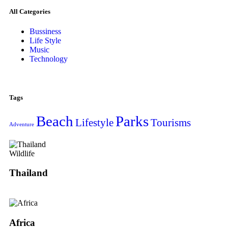
All Categories
Bussiness
Life Style
Music
Technology
Tags
Beach
Parks
Lifestyle
Tourisms
Adventure
Wildlife
Thailand
Africa