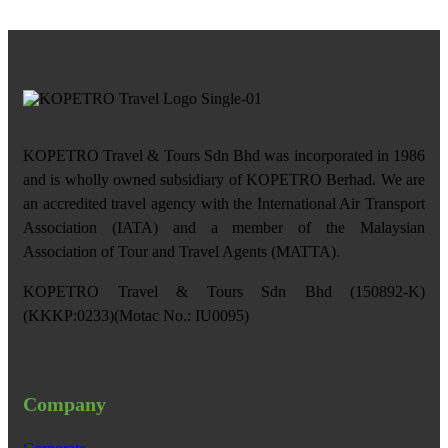
KOPETRO Travel & Tours Sdn Bhd was incorporated in 1986
and is wholly owned subsidiary of KOPETRO Berhad. We are
an accredited travel agency with the International Air Transport
Association (IATA) and a member of the Malaysian
Association of Tour and Travel Agents (MATTA).
KOPETRO Travel & Tours Sdn Bhd (150892-K)
(KKKP:0233)(Motac No.: IU0095)
Company