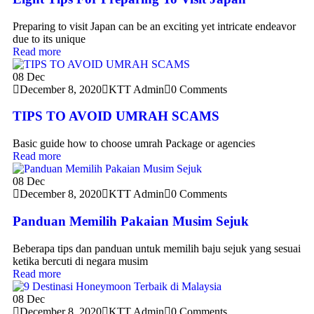
Preparing to visit Japan can be an exciting yet intricate endeavor
due to its unique
Read more
08
Dec
December 8, 2020
KTT Admin
0 Comments
TIPS TO AVOID UMRAH SCAMS
Basic guide how to choose umrah Package or agencies
Read more
08
Dec
December 8, 2020
KTT Admin
0 Comments
Panduan Memilih Pakaian Musim Sejuk
Beberapa tips dan panduan untuk memilih baju sejuk yang sesuai
ketika bercuti di negara musim
Read more
08
Dec
December 8, 2020
KTT Admin
0 Comments