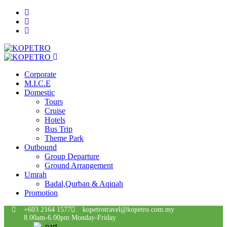
Corporate
M.I.C.E
Domestic
Tours
Cruise
Hotels
Bus Trip
Theme Park
Outbound
Group Departure
Ground Arrangement
Umrah
Badal,Qurban & Aqiqah
Promotion
+603 2164 1577
kopetrotravel@kopetro.com.my
8.00am-6.00pm Monday-Friday