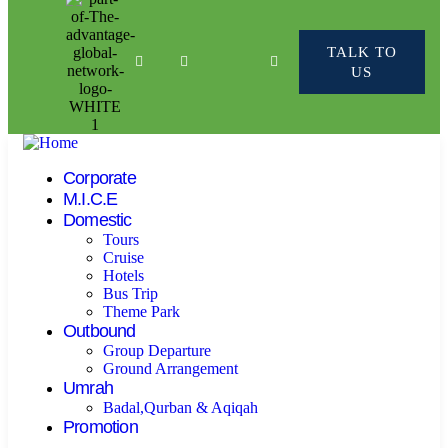
TALK TO
US
Corporate
M.I.C.E
Domestic
Tours
Cruise
Hotels
Bus Trip
Theme Park
Outbound
Group Departure
Ground Arrangement
Umrah
Badal,Qurban & Aqiqah
Promotion