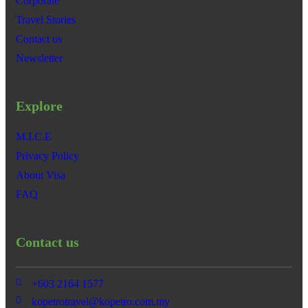
Corporate
Travel Stories
Contact us
Newsletter
Explore
M.I.C.E
Privacy Policy
About Visa
FAQ
Contact us
+603 2164 1577
kopetrotravel@kopetro.com.my