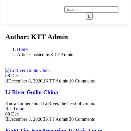
Author:
KTT Admin
Home
Articles posted byKTT Admin
08
Dec
December 8, 2020
KTT Admin
0 Comments
Li River Guilin China
Know further about Li River, the heart of Guilin.
Read more
08
Dec
December 8, 2020
KTT Admin
0 Comments
Eight Tips For Preparing To Visit Japan