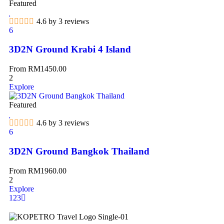
Featured
4.6 by 3 reviews
6
3D2N Ground Krabi 4 Island
From
RM
1450.00
2
Explore
Featured
4.6 by 3 reviews
6
3D2N Ground Bangkok Thailand
From
RM
1960.00
2
Explore
1
2
3