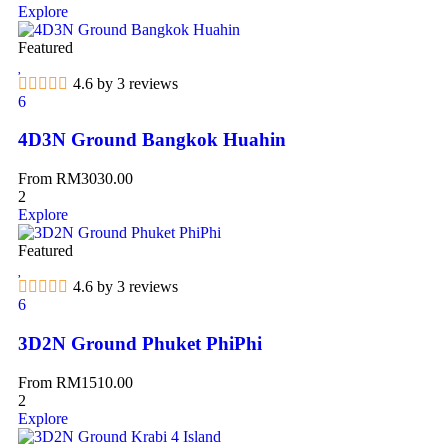
Explore
Featured
4.6 by 3 reviews
6
4D3N Ground Bangkok Huahin
From
RM
3030.00
2
Explore
Featured
4.6 by 3 reviews
6
3D2N Ground Phuket PhiPhi
From
RM
1510.00
2
Explore