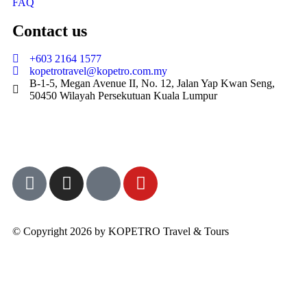
FAQ
Contact us
+603 2164 1577
kopetrotravel@kopetro.com.my
B-1-5, Megan Avenue II, No. 12, Jalan Yap Kwan Seng,
50450 Wilayah Persekutuan Kuala Lumpur
© Copyright 2026 by KOPETRO Travel & Tours