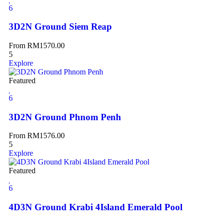
6
3D2N Ground Siem Reap
From
RM
1570.00
5
Explore
Featured
6
3D2N Ground Phnom Penh
From
RM
1576.00
5
Explore
Featured
6
4D3N Ground Krabi 4Island Emerald Pool