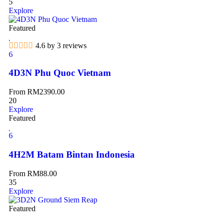
5
Explore
Featured
4.6 by 3 reviews
6
4D3N Phu Quoc Vietnam
From
RM
2390.00
20
Explore
Featured
6
4H2M Batam Bintan Indonesia
From
RM
88.00
35
Explore
Featured