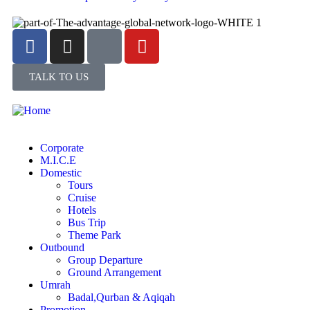
TALK TO US
Corporate
M.I.C.E
Domestic
Tours
Cruise
Hotels
Bus Trip
Theme Park
Outbound
Group Departure
Ground Arrangement
Umrah
Badal,Qurban & Aqiqah
Promotion