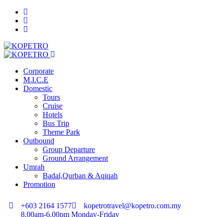
Corporate
M.I.C.E
Domestic
Tours
Cruise
Hotels
Bus Trip
Theme Park
Outbound
Group Departure
Ground Arrangement
Umrah
Badal,Qurban & Aqiqah
Promotion
+603 2164 1577
kopetrotravel@kopetro.com.my
8.00am-6.00pm Monday-Friday