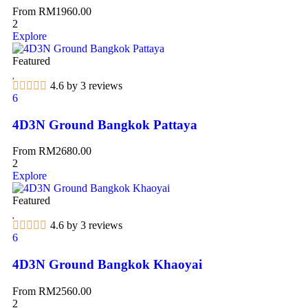
From
RM
1960.00
2
Explore
Featured
4.6 by 3 reviews
6
4D3N Ground Bangkok Pattaya
From
RM
2680.00
2
Explore
Featured
4.6 by 3 reviews
6
4D3N Ground Bangkok Khaoyai
From
RM
2560.00
2