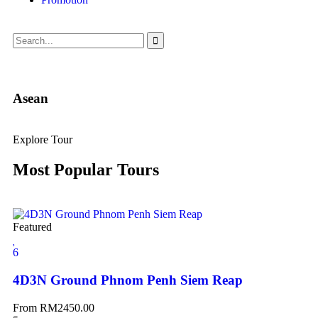
Asean
Explore Tour
Most Popular Tours
Featured
6
4D3N Ground Phnom Penh Siem Reap
From
RM
2450.00