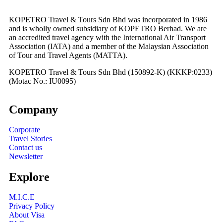
KOPETRO Travel & Tours Sdn Bhd was incorporated in 1986
and is wholly owned subsidiary of KOPETRO Berhad. We are
an accredited travel agency with the International Air Transport
Association (IATA) and a member of the Malaysian Association
of Tour and Travel Agents (MATTA).
KOPETRO Travel & Tours Sdn Bhd (150892-K) (KKKP:0233)
(Motac No.: IU0095)
Company
Corporate
Travel Stories
Contact us
Newsletter
Explore
M.I.C.E
Privacy Policy
About Visa