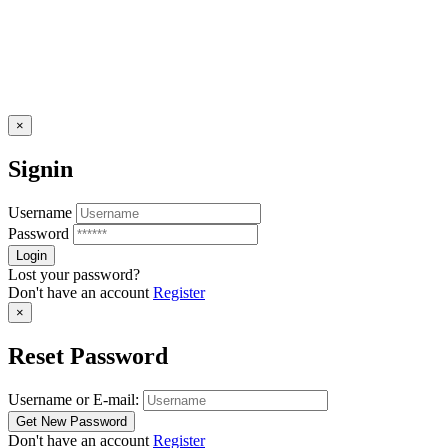
×
Signin
Username
Password
Lost your password?
Don't have an account
Register
×
Reset Password
Username or E-mail:
Don't have an account
Register