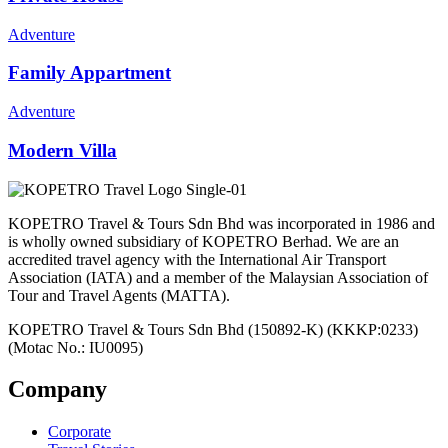
Adventure
Family Appartment
Adventure
Modern Villa
KOPETRO Travel & Tours Sdn Bhd was incorporated in 1986 and
is wholly owned subsidiary of KOPETRO Berhad. We are an
accredited travel agency with the International Air Transport
Association (IATA) and a member of the Malaysian Association of
Tour and Travel Agents (MATTA).
KOPETRO Travel & Tours Sdn Bhd (150892-K) (KKKP:0233)
(Motac No.: IU0095)
Company
Corporate