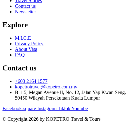
Travel Stories
Contact us
Newsletter
Explore
M.I.C.E
Privacy Policy
About Visa
FAQ
Contact us
+603 2164 1577
kopetrotravel@kopetro.com.my
B-1-5, Megan Avenue II, No. 12, Jalan Yap Kwan Seng,
50450 Wilayah Persekutuan Kuala Lumpur
Facebook-square
Instagram
Tiktok
Youtube
© Copyright 2026 by KOPETRO Travel & Tours