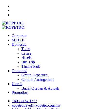
Corporate
M.I.C.E
Domestic
Tours
Cruise
Hotels
Bus Trip
Theme Park
Outbound
Group Departure
Ground Arrangement
Umrah
Badal,Qurban & Aqiqah
Promotion
+603 2164 1577
kopetrotravel@kopetro.com.my