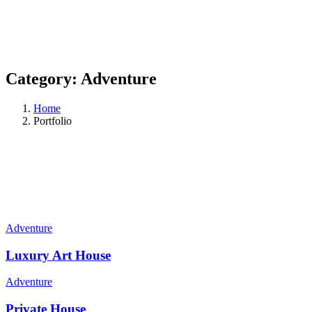
Category:
Adventure
Home
Portfolio
Adventure
Luxury Art House
Adventure
Private House