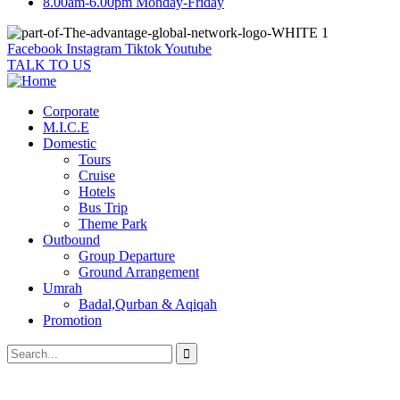
8.00am-6.00pm Monday-Friday
Facebook
Instagram
Tiktok
Youtube
TALK TO US
Corporate
M.I.C.E
Domestic
Tours
Cruise
Hotels
Bus Trip
Theme Park
Outbound
Group Departure
Ground Arrangement
Umrah
Badal,Qurban & Aqiqah
Promotion