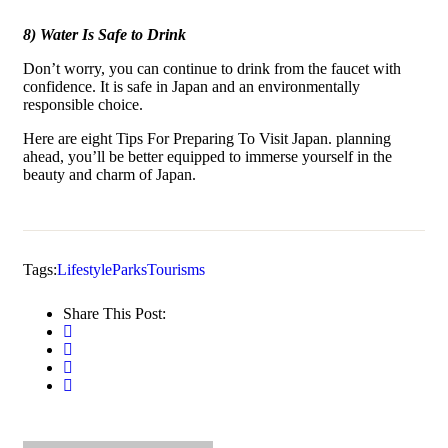
8) Water Is Safe to Drink
Don’t worry, you can continue to drink from the faucet with
confidence. It is safe in Japan and an environmentally
responsible choice.
Here are eight Tips For Preparing To Visit Japan. planning
ahead, you’ll be better equipped to immerse yourself in the
beauty and charm of Japan.
Tags:
Lifestyle
Parks
Tourisms
Share This Post: