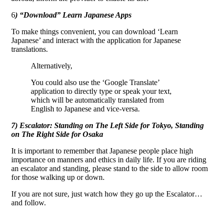
6
) “Download” Learn Japanese Apps
To make things convenient, you can download ‘Learn
Japanese’ and interact with the application for Japanese
translations.
Alternatively,
You could also use the ‘Google Translate’
application to directly type or speak your text,
which will be automatically translated from
English to Japanese and vice-versa.
7) Escalator: Standing on The Left Side for Tokyo, Standing
on The Right Side for Osaka
It is important to remember that Japanese people place high
importance on manners and ethics in daily life. If you are riding
an escalator and standing, please stand to the side to allow room
for those walking up or down.
If you are not sure, just watch how they go up the Escalator…
and follow.