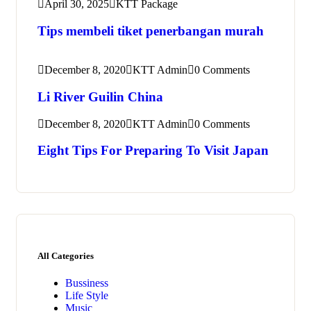
April 30, 2025
KTT Package
Tips membeli tiket penerbangan murah
December 8, 2020
KTT Admin
0 Comments
Li River Guilin China
December 8, 2020
KTT Admin
0 Comments
Eight Tips For Preparing To Visit Japan
All Categories
Bussiness
Life Style
Music