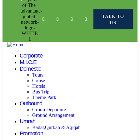
TALK TO
US
Corporate
M.I.C.E
Domestic
Tours
Cruise
Hotels
Bus Trip
Theme Park
Outbound
Group Departure
Ground Arrangement
Umrah
Badal,Qurban & Aqiqah
Promotion