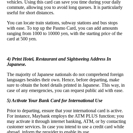
vehicles. Using this card can save you time during your daily
commute, allowing you to avoid long queues. It is particularly
useful for short distances.
You can locate train stations, subway stations and bus stops
with ease. To top up the Pasmo Card, you can add amounts
ranging from 1000 to 10000 yen, with the starting price of the
card at 500 yen.
4) Print Hotel, Restaurant and Sightseeing Address In
Japanese.
The majority of Japanese nationals do not comprehend foreign
languages besides their own. Hence, before departing, make
sure to obtain the hotel details printed in Japanese. This way, in
case of any emergencies, you can request public aid with ease.
5) Activate Your Bank Card for International Use
Prior to departing, ensure that your international card is active.
For instance, Maybank employs the ATM PLUS function; you
may activate it through internet banking, ATM, or by contacting
customer services. In case you intend to use a credit card while
abroad, inform the provider to enable its use.