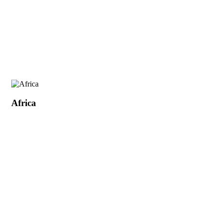
Africa