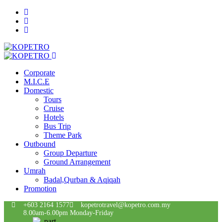
Corporate
M.I.C.E
Domestic
Tours
Cruise
Hotels
Bus Trip
Theme Park
Outbound
Group Departure
Ground Arrangement
Umrah
Badal,Qurban & Aqiqah
Promotion
+603 2164 1577
kopetrotravel@kopetro.com.my
8.00am-6.00pm Monday-Friday