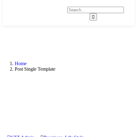
Home
Post Single Template