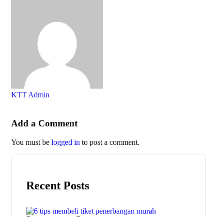
KTT Admin
Add a Comment
You must be
logged in
to post a comment.
Recent Posts