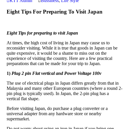
KTT Admin
Bussiness
,
Life Style
Eight Tips For Preparing To Visit Japan
Eight Tips for preparing to visit Japan
At times, the high cost of living in Japan may cause us to
reconsider visiting. While it is true that goods in Japan can be
quite expensive, it would be a shame to miss out on the
experience of visiting the country. Here are a few practical
preparations that can be made for your trip to Japan.
1)
Plug 2 pin Flat vertical and Power Voltage 100v
The use of electrical plugs in Japan differs greatly from that in
Malaysia and many other European countries (where a round 2-
pin plug is typically used). In Japan, the 2-pin plug has a
vertical flat shape.
Before visiting Japan, do purchase a plug converter or a
universal adapter from any hardware store or nearby
supermarket.
Do not worry about using an iron in Japan if you bring one