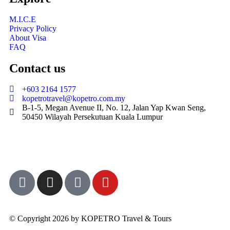
M.I.C.E
Privacy Policy
About Visa
FAQ
Contact us
+603 2164 1577
kopetrotravel@kopetro.com.my
B-1-5, Megan Avenue II, No. 12, Jalan Yap Kwan Seng,
50450 Wilayah Persekutuan Kuala Lumpur
© Copyright 2026 by KOPETRO Travel & Tours