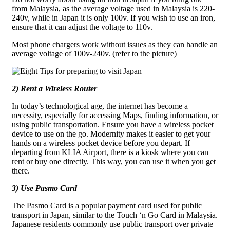
from Malaysia, as the average voltage used in Malaysia is 220-
240v, while in Japan it is only 100v. If you wish to use an iron,
ensure that it can adjust the voltage to 110v.
Most phone chargers work without issues as they can handle an
average voltage of 100v-240v.
(refer to the picture)
2) Rent a Wireless Router
In today’s technological age, the internet has become a
necessity, especially for accessing Maps, finding information, or
using public transportation. Ensure you have a wireless pocket
device to use on the go. Modernity makes it easier to get your
hands on a wireless pocket device before you depart. If
departing from KLIA Airport, there is a kiosk where you can
rent or buy one directly. This way, you can use it when you get
there.
3) Use Pasmo Card
The Pasmo Card is a popular payment card used for public
transport in Japan, similar to the Touch ‘n Go Card in Malaysia.
Japanese residents commonly use public transport over private