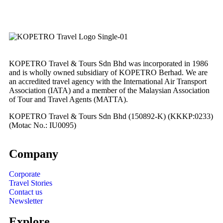
KOPETRO Travel & Tours Sdn Bhd was incorporated in 1986
and is wholly owned subsidiary of KOPETRO Berhad. We are
an accredited travel agency with the International Air Transport
Association (IATA) and a member of the Malaysian Association
of Tour and Travel Agents (MATTA).
KOPETRO Travel & Tours Sdn Bhd (150892-K) (KKKP:0233)
(Motac No.: IU0095)
Company
Corporate
Travel Stories
Contact us
Newsletter
Explore