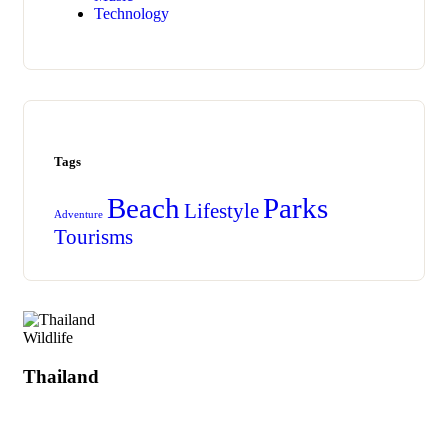
Technology
Tags
Beach
Parks
Lifestyle
Adventure
Tourisms
Wildlife
Thailand