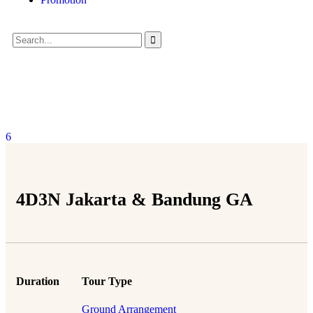
6
4D3N Jakarta & Bandung GA
Duration
Tour Type
Ground Arrangement