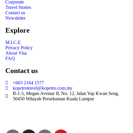
Corporate
Travel Stories
Contact us
Newsletter
Explore
M.I.C.E
Privacy Policy
About Visa
FAQ
Contact us
+603 2164 1577
kopetrotravel@kopetro.com.my
B-1-5, Megan Avenue II, No. 12, Jalan Yap Kwan Seng,
50450 Wilayah Persekutuan Kuala Lumpur