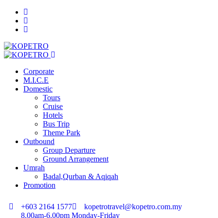
Corporate
M.I.C.E
Domestic
Tours
Cruise
Hotels
Bus Trip
Theme Park
Outbound
Group Departure
Ground Arrangement
Umrah
Badal,Qurban & Aqiqah
Promotion
+603 2164 1577
kopetrotravel@kopetro.com.my
8.00am-6.00pm Monday-Friday