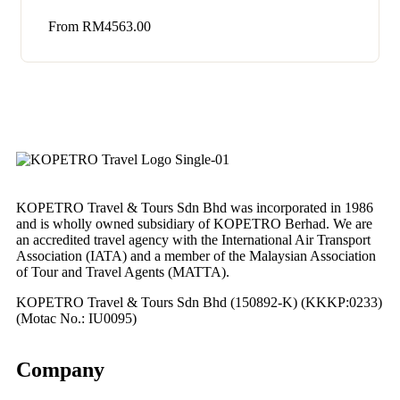
From
RM
4563.00
KOPETRO Travel & Tours Sdn Bhd was incorporated in 1986
and is wholly owned subsidiary of KOPETRO Berhad. We are
an accredited travel agency with the International Air Transport
Association (IATA) and a member of the Malaysian Association
of Tour and Travel Agents (MATTA).
KOPETRO Travel & Tours Sdn Bhd (150892-K) (KKKP:0233)
(Motac No.: IU0095)
Company