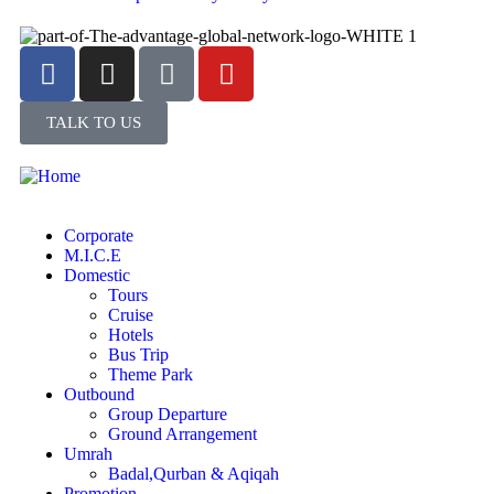
TALK TO US
Corporate
M.I.C.E
Domestic
Tours
Cruise
Hotels
Bus Trip
Theme Park
Outbound
Group Departure
Ground Arrangement
Umrah
Badal,Qurban & Aqiqah
Promotion