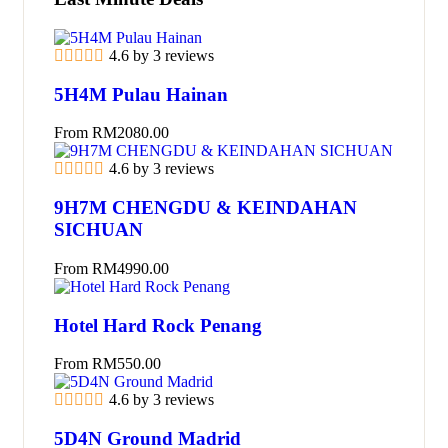
4.6 by 3 reviews
5H4M Pulau Hainan
From
RM
2080.00
4.6 by 3 reviews
9H7M CHENGDU & KEINDAHAN
SICHUAN
From
RM
4990.00
Hotel Hard Rock Penang
From
RM
550.00
4.6 by 3 reviews
5D4N Ground Madrid