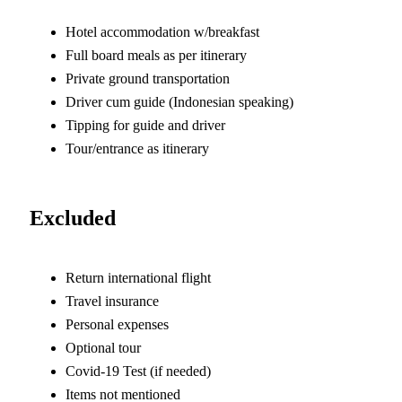
Hotel accommodation w/breakfast
Full board meals as per itinerary
Private ground transportation
Driver cum guide (Indonesian speaking)
Tipping for guide and driver
Tour/entrance as itinerary
Excluded
Return international flight
Travel insurance
Personal expenses
Optional tour
Covid-19 Test (if needed)
Items not mentioned