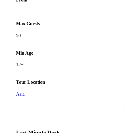
Max Guests
50
Min Age
12+
Tour Location
Asia
Last Minute Deals