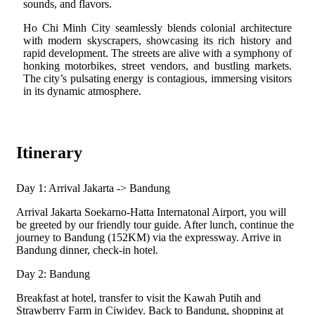
sounds, and flavors.
Ho Chi Minh City seamlessly blends colonial architecture
with modern skyscrapers, showcasing its rich history and
rapid development. The streets are alive with a symphony of
honking motorbikes, street vendors, and bustling markets.
The city’s pulsating energy is contagious, immersing visitors
in its dynamic atmosphere.
Itinerary
Day 1: Arrival Jakarta -> Bandung
Arrival Jakarta Soekarno-Hatta Internatonal Airport, you will
be greeted by our friendly tour guide. After lunch, continue the
journey to Bandung (152KM) via the expressway. Arrive in
Bandung dinner, check-in hotel.
Day 2: Bandung
Breakfast at hotel, transfer to visit the Kawah Putih and
Strawberry Farm in Ciwidey. Back to Bandung, shopping at