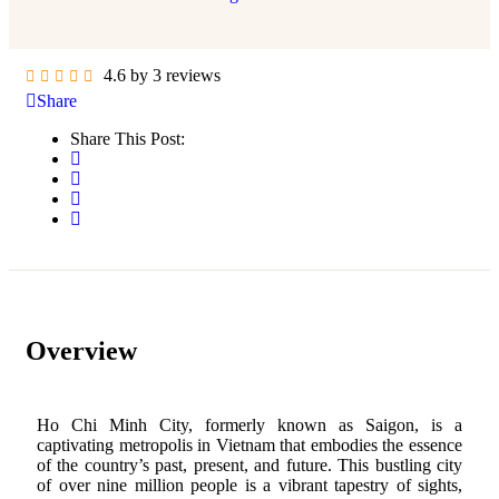
4.6 by 3 reviews
Share
Share This Post:
Overview
Ho Chi Minh City, formerly known as Saigon, is a
captivating metropolis in Vietnam that embodies the essence
of the country’s past, present, and future. This bustling city
of over nine million people is a vibrant tapestry of sights,