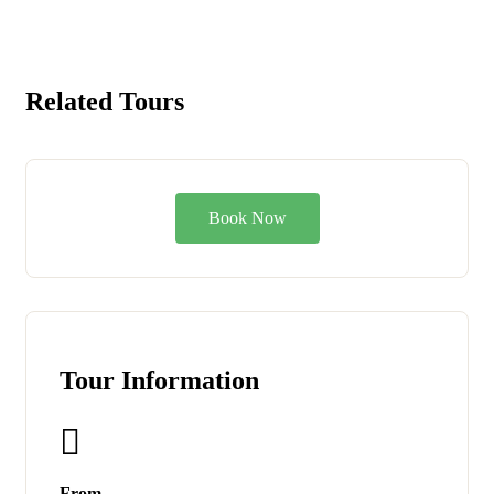
Related Tours
Book Now
Tour Information
From