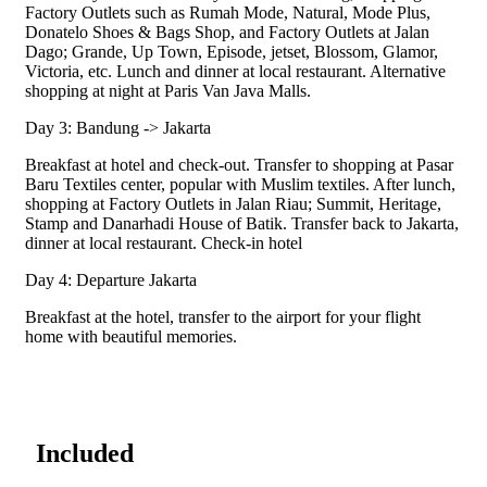
Factory Outlets such as Rumah Mode, Natural, Mode Plus,
Donatelo Shoes & Bags Shop, and Factory Outlets at Jalan
Dago; Grande, Up Town, Episode, jetset, Blossom, Glamor,
Victoria, etc. Lunch and dinner at local restaurant. Alternative
shopping at night at Paris Van Java Malls.
Day 3: Bandung -> Jakarta
Breakfast at hotel and check-out. Transfer to shopping at Pasar
Baru Textiles center, popular with Muslim textiles. After lunch,
shopping at Factory Outlets in Jalan Riau; Summit, Heritage,
Stamp and Danarhadi House of Batik. Transfer back to Jakarta,
dinner at local restaurant. Check-in hotel
Day 4: Departure Jakarta
Breakfast at the hotel, transfer to the airport for your flight
home with beautiful memories.
Included